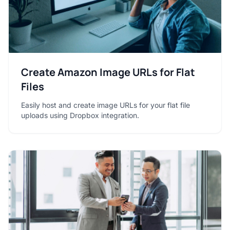
Create Amazon Image URLs for Flat
Files
Easily host and create image URLs for your flat file
uploads using Dropbox integration.