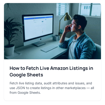
How to Fetch Live Amazon Listings in
Google Sheets
Fetch live listing data, audit attributes and issues, and
use JSON to create listings in other marketplaces — all
from Google Sheets.