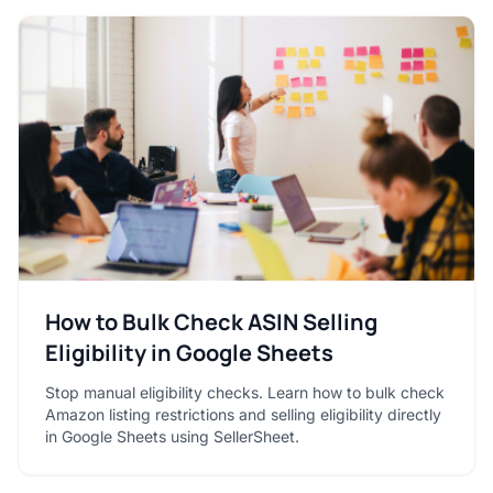
How to Bulk Check ASIN Selling
Eligibility in Google Sheets
Stop manual eligibility checks. Learn how to bulk check
Amazon listing restrictions and selling eligibility directly
in Google Sheets using SellerSheet.