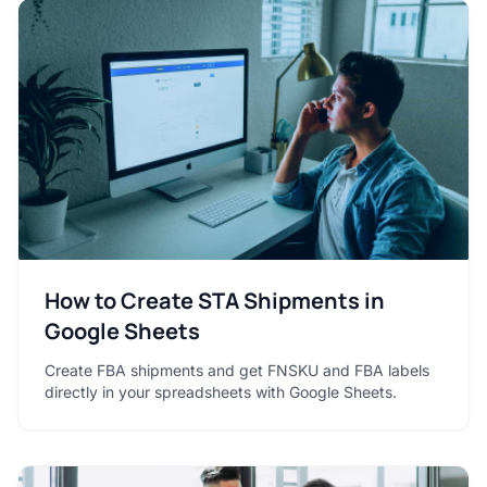
How to Create STA Shipments in
Google Sheets
Create FBA shipments and get FNSKU and FBA labels
directly in your spreadsheets with Google Sheets.