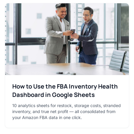
How to Use the FBA Inventory Health
Dashboard in Google Sheets
10 analytics sheets for restock, storage costs, stranded
inventory, and true net profit — all consolidated from
your Amazon FBA data in one click.