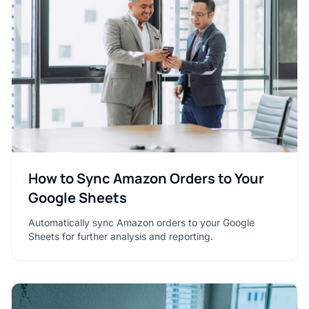
How to Sync Amazon Orders to Your
Google Sheets
Automatically sync Amazon orders to your Google
Sheets for further analysis and reporting.