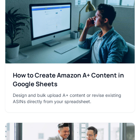
How to Create Amazon A+ Content in
Google Sheets
Design and bulk upload A+ content or revise existing
ASINs directly from your spreadsheet.