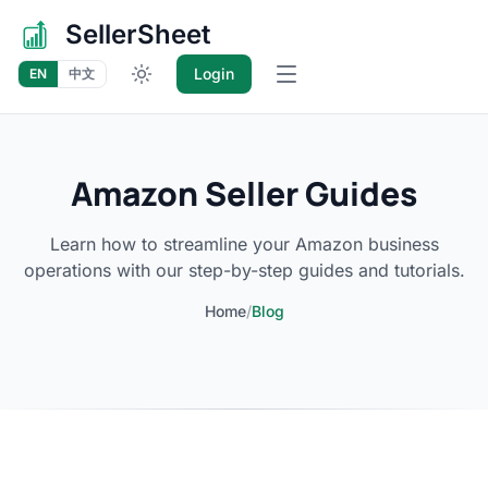
SellerSheet
Login
EN
中文
Open main menu
Amazon Seller Guides
Learn how to streamline your Amazon business
operations with our step-by-step guides and tutorials.
Home
/
Blog