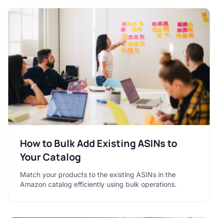
How to Bulk Add Existing ASINs to
Your Catalog
Match your products to the existing ASINs in the
Amazon catalog efficiently using bulk operations.