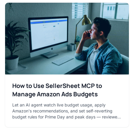
How to Use SellerSheet MCP to
Manage Amazon Ads Budgets
Let an AI agent watch live budget usage, apply
Amazon's recommendations, and set self-reverting
budget rules for Prime Day and peak days — reviewed
in your sheet.