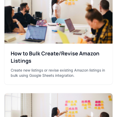
How to Bulk Create/Revise Amazon
Listings
Create new listings or revise existing Amazon listings in
bulk using Google Sheets integration.