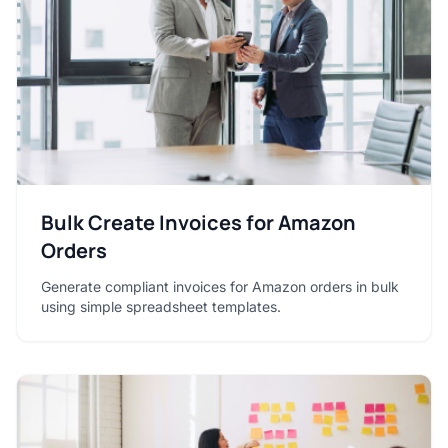
Bulk Create Invoices for Amazon
Orders
Generate compliant invoices for Amazon orders in bulk
using simple spreadsheet templates.