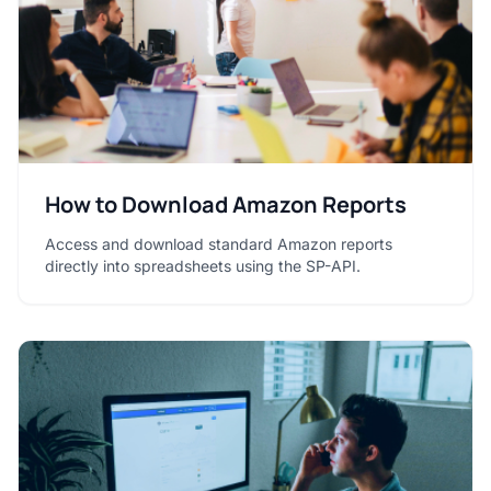
How to Download Amazon Reports
Access and download standard Amazon reports
directly into spreadsheets using the SP-API.