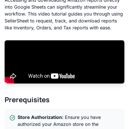
Accessing and downloading Amazon reports directly
into Google Sheets can significantly streamline your
workflow. This video tutorial guides you through using
SellerSheet to request, track, and download reports
like Inventory, Orders, and Tax reports with ease.
Prerequisites
Store Authorization:
Ensure you have
authorized your Amazon store on the