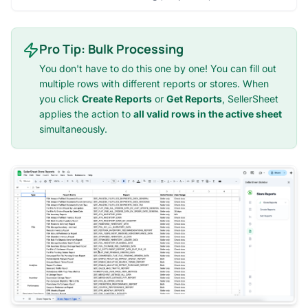
Pro Tip: Bulk Processing
You don't have to do this one by one! You can fill out
multiple rows with different reports or stores. When
you click
Create Reports
or
Get Reports
, SellerSheet
applies the action to
all valid rows in the active sheet
simultaneously.