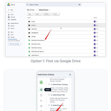
Option 1: Find via Google Drive