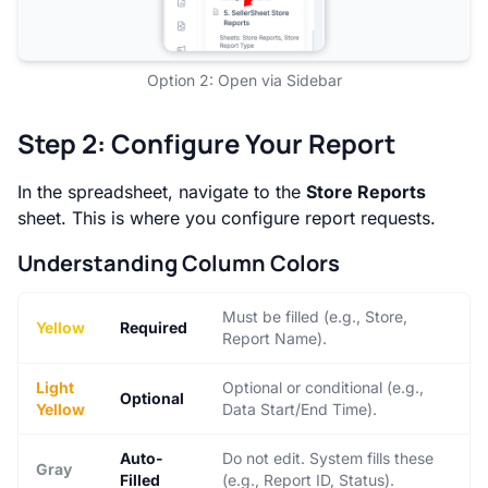
Option 2: Open via Sidebar
Step 2: Configure Your Report
In the spreadsheet, navigate to the
Store Reports
sheet. This is where you configure report requests.
Understanding Column Colors
Must be filled (e.g., Store,
Yellow
Required
Report Name).
Light
Optional or conditional (e.g.,
Optional
Yellow
Data Start/End Time).
Auto-
Do not edit. System fills these
Gray
Filled
(e.g., Report ID, Status).