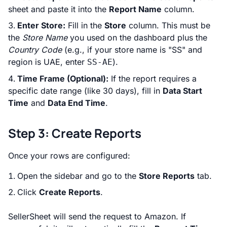
sheet and paste it into the
Report Name
column.
Enter Store:
Fill in the
Store
column. This must be
the
Store Name
you used on the dashboard plus the
Country Code
(e.g., if your store name is "SS" and
region is UAE, enter
).
SS-AE
Time Frame (Optional):
If the report requires a
specific date range (like 30 days), fill in
Data Start
Time
and
Data End Time
.
Step 3: Create Reports
Once your rows are configured:
Open the sidebar and go to the
Store Reports
tab.
Click
Create Reports
.
SellerSheet will send the request to Amazon. If