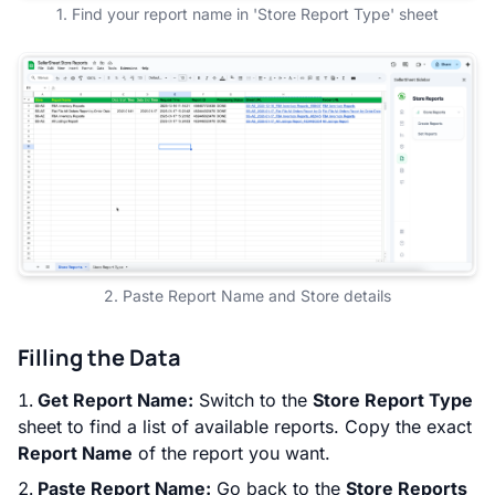
1. Find your report name in 'Store Report Type' sheet
2. Paste Report Name and Store details
Filling the Data
Get Report Name:
Switch to the
Store Report Type
sheet to find a list of available reports. Copy the exact
Report Name
of the report you want.
Paste Report Name:
Go back to the
Store Reports