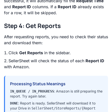
successful, it will automatically fill the
Request Time
and
Report ID
columns. If a
Report ID
already exists
for a row, it will be skipped.
Step 4: Get Reports
After requesting reports, you need to check their status
and download them:
Click
Get Reports
in the sidebar.
SellerSheet will check the status of each
Report ID
with Amazon.
Processing Status Meanings
: Amazon is still preparing the
IN_QUEUE / IN_PROGRESS
report. Try again later.
: Report is ready. SellerSheet will download it to
DONE
your Drive in
SellerSheet/StoreReports/{Report