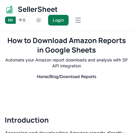
SellerSheet
Login
EN
中文
Open main menu
How to Download Amazon Reports
in Google Sheets
Automate your Amazon report downloads and analysis with SP
API integration
Home
/
Blog
/
Download Reports
Introduction