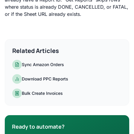
where status is already DONE, CANCELLED, or FATAL,
or if the Sheet URL already exists.
Related Articles
Sync Amazon Orders
Download PPC Reports
Bulk Create Invoices
Ready to automate?