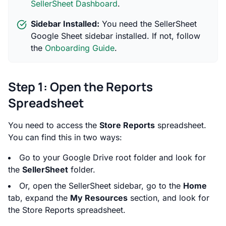
SellerSheet Dashboard
.
Sidebar Installed:
You need the SellerSheet
Google Sheet sidebar installed. If not, follow
the
Onboarding Guide
.
Step 1: Open the Reports
Spreadsheet
You need to access the
Store Reports
spreadsheet.
You can find this in two ways:
Go to your Google Drive root folder and look for
the
SellerSheet
folder.
Or, open the SellerSheet sidebar, go to the
Home
tab, expand the
My Resources
section, and look for
the Store Reports spreadsheet.