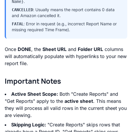
.
Name}
: Usually means the report contains 0 data
CANCELLED
and Amazon cancelled it.
: Error in request (e.g., incorrect Report Name or
FATAL
missing required Time Frame).
Once
DONE
, the
Sheet URL
and
Folder URL
columns
will automatically populate with hyperlinks to your new
report file.
Important Notes
Active Sheet Scope:
Both "Create Reports" and
"Get Reports" apply to the
active sheet
. This means
they will process all valid rows in the current sheet you
are viewing.
Skipping Logic:
"Create Reports" skips rows that
already have a Report ID. "Get Reports" skips rows