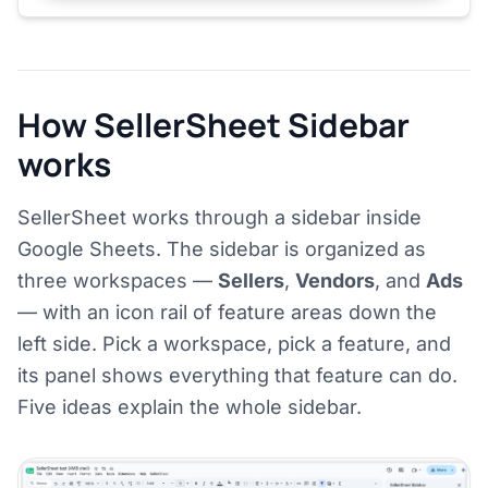
How SellerSheet Sidebar
works
SellerSheet works through a sidebar inside
Google Sheets. The sidebar is organized as
three workspaces —
Sellers
,
Vendors
, and
Ads
— with an icon rail of feature areas down the
left side. Pick a workspace, pick a feature, and
its panel shows everything that feature can do.
Five ideas explain the whole sidebar.