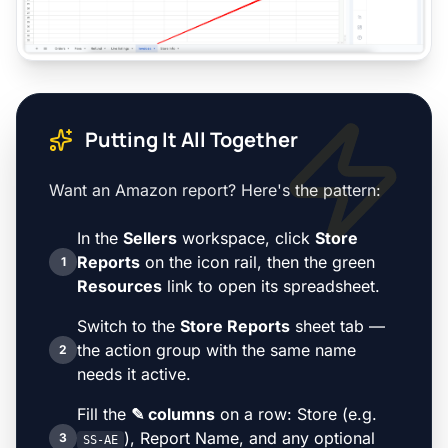
Putting It All Together
Want an Amazon report? Here's the pattern:
In the
Sellers
workspace, click
Store
Reports
on the icon rail, then the green
1
Resources
link to open its spreadsheet.
Switch to the
Store Reports
sheet tab —
the action group with the same name
2
needs it active.
Fill the
✎ columns
on a row: Store (e.g.
), Report Name, and any optional
3
SS-AE