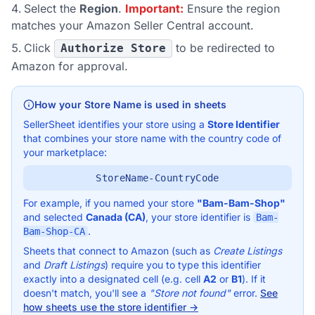
Select the
Region
.
Important:
Ensure the region
matches your Amazon Seller Central account.
Click
to be redirected to
Authorize Store
Amazon for approval.
How your Store Name is used in sheets
SellerSheet identifies your store using a
Store Identifier
that combines your store name with the country code of
your marketplace:
StoreName-CountryCode
For example, if you named your store
"Bam-Bam-Shop"
and selected
Canada (CA)
, your store identifier is
Bam-
.
Bam-Shop-CA
Sheets that connect to Amazon (such as
Create Listings
and
Draft Listings
) require you to type this identifier
exactly into a designated cell (e.g. cell
A2
or
B1
). If it
doesn't match, you'll see a
"Store not found"
error.
See
how sheets use the store identifier →