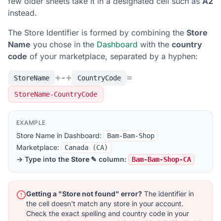
few older sheets take it in a designated cell such as
A2
instead.
The Store Identifier is formed by combining the
Store
Name
you chose in the
Dashboard
with the
country
code
of your marketplace, separated by a hyphen:
+
-
+
=
StoreName
CountryCode
StoreName-CountryCode
EXAMPLE
Store Name in Dashboard:
Bam-Bam-Shop
Marketplace:
Canada (CA)
→ Type into the
Store ✎
column:
Bam-Bam-Shop-CA
Getting a "Store not found" error?
The identifier in
the cell doesn't match any store in your account.
Check the exact spelling and country code in your