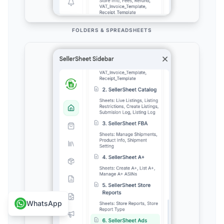
FOLDERS & SPREADSHEETS
WhatsApp