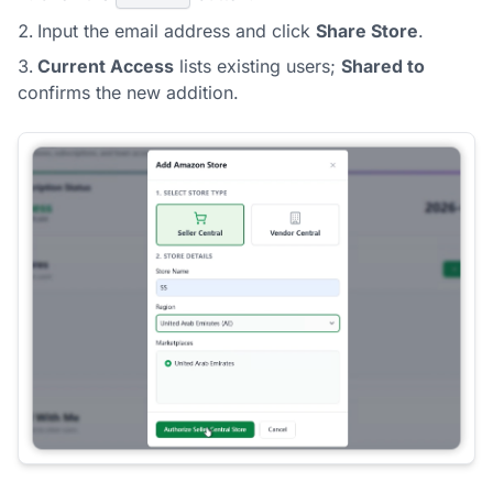
Input the email address and click
Share Store
.
Current Access
lists existing users;
Shared to
confirms the new addition.