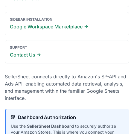
SIDEBAR INSTALLATION
Google Workspace Marketplace
SUPPORT
Contact Us
SellerSheet connects directly to Amazon's SP-API and
Ads API, enabling automated data retrieval, analysis,
and management within the familiar Google Sheets
interface.
Dashboard Authorization
Use the
SellerSheet Dashboard
to securely authorize
your Amazon Stores. This is where you connect your