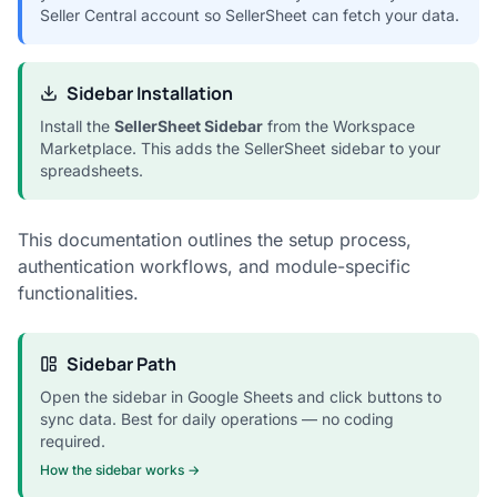
Seller Central account so SellerSheet can fetch your data.
Sidebar Installation
Install the
SellerSheet Sidebar
from the Workspace
Marketplace. This adds the SellerSheet sidebar to your
spreadsheets.
This documentation outlines the setup process,
authentication workflows, and module-specific
functionalities.
Sidebar Path
Open the sidebar in Google Sheets and click buttons to
sync data. Best for daily operations — no coding
required.
How the sidebar works →